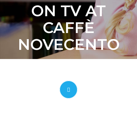
ON TV AT
CAFFÈ
NOVECENTO
CLICK TO OPEN VIDEO