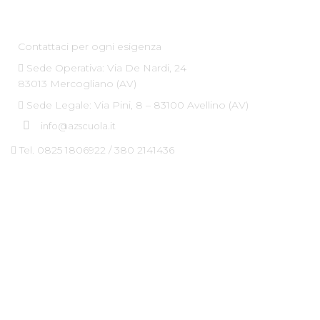
Az Scuola srl
Contattaci per ogni esigenza
Sede Operativa: Via De Nardi, 24
83013 Mercogliano (AV)
Sede Legale: Via Pini, 8 – 83100 Avellino (AV)
info@azscuola.it
Tel. 0825 1806922 / 380 2141436
Dove Siamo