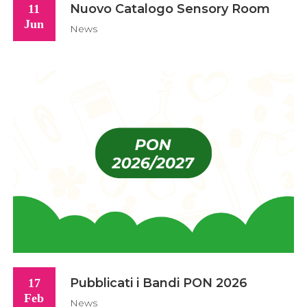
Nuovo Catalogo Sensory Room
11
Jun
News
Pubblicati i Bandi PON 2026
17
Feb
News