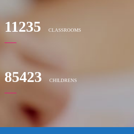
11235
CLASSROOMS
85423
CHILDRENS