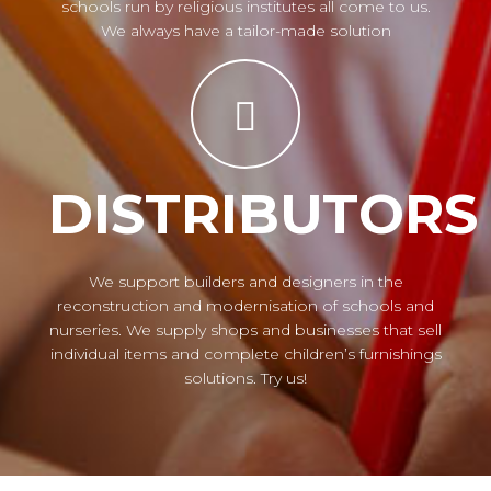
schools run by religious institutes all come to us.
We always have a tailor-made solution
DISTRIBUTORS
We support builders and designers in the
reconstruction and modernisation of schools and
nurseries. We supply shops and businesses that sell
individual items and complete children’s furnishings
solutions. Try us!