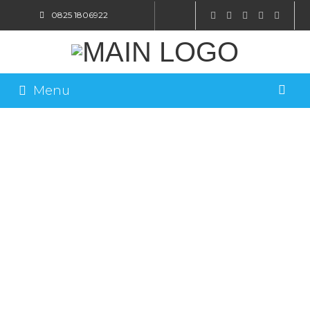
0825 1806922
SHOP ONLINE
Menu