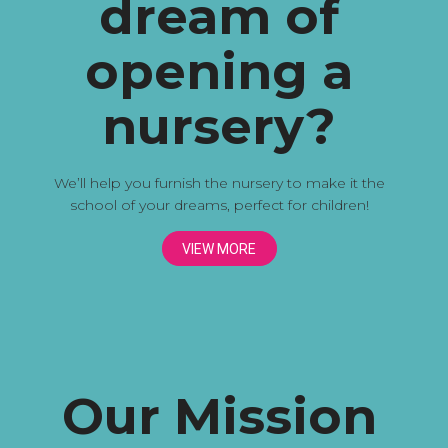
dream of
opening a
nursery?
We’ll help you furnish the nursery to make it the
school of your dreams, perfect for children!
VIEW MORE
Our Mission