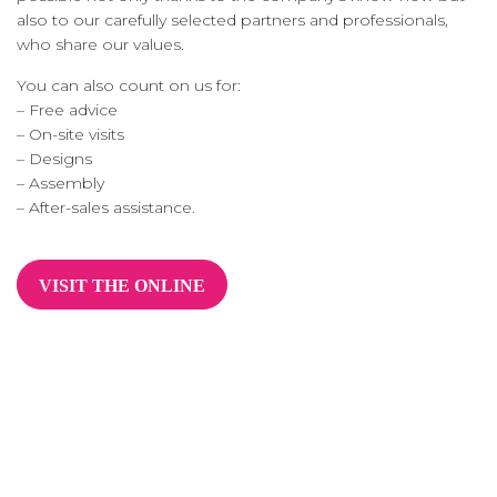
also to our carefully selected partners and professionals,
who share our values.
You can also count on us for:
– Free advice
– On-site visits
– Designs
– Assembly
– After-sales assistance.
VISIT THE ONLINE
SHOP