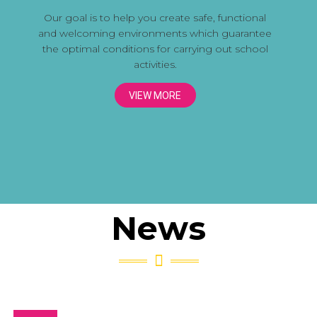
Our goal is to help you create safe, functional
and welcoming environments which guarantee
the optimal conditions for carrying out school
activities.
VIEW MORE
News