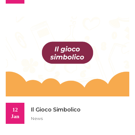
Il Gioco Simbolico
12
Jan
News