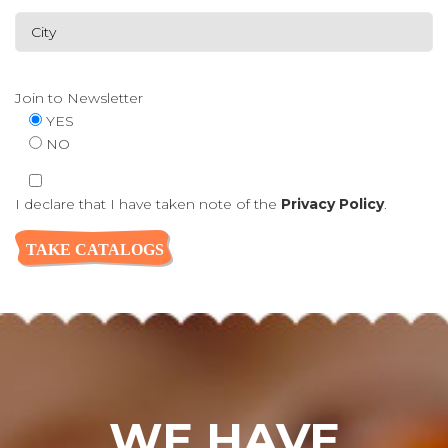
Join to Newsletter
YES
NO
I declare that I have taken note of the
Privacy Policy
.
WE HAVE