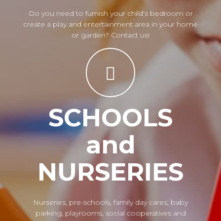
Do you need to furnish your child’s bedroom or
create a play and entertainment area in your home
or garden? Contact us!
SCHOOLS
and
NURSERIES
Nurseries, pre-schools, family day cares, baby
parking, playrooms, social cooperatives and