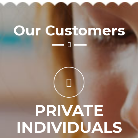
Our Customers
PRIVATE
INDIVIDUALS