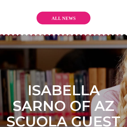
ALL NEWS
ISABELLA
SARNO OF AZ
SCUOLA GUEST