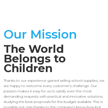
Our Mission
The World
Belongs to
Children
Thanks to our experience gained selling school supplies, we
are happy to welcome every customer’s challenge. Our
passion makes it easy for us to satisfy even the most
demanding requests with practical and innovative solutions,
studying the best proposals for the budget available. This is
possible not only thanks to the company’s know-how but