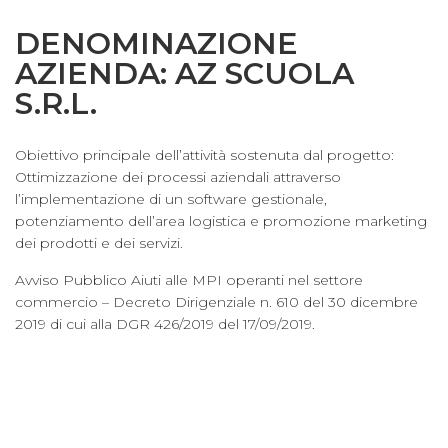
DENOMINAZIONE
AZIENDA: AZ SCUOLA
S.R.L.
Obiettivo principale dell’attività sostenuta dal progetto:
Ottimizzazione dei processi aziendali attraverso
l’implementazione di un software gestionale,
potenziamento dell’area logistica e promozione marketing
dei prodotti e dei servizi.
Avviso Pubblico Aiuti alle MPI operanti nel settore
commercio – Decreto Dirigenziale n. 610 del 30 dicembre
2019 di cui alla DGR 426/2019 del 17/09/2019.