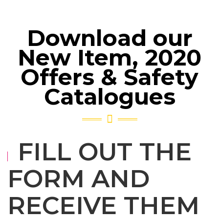
Download our
New Item, 2020
Offers & Safety
Catalogues
FILL OUT THE
FORM AND
RECEIVE THEM