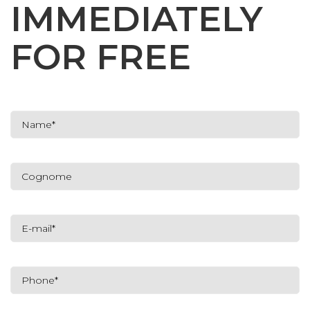
IMMEDIATELY
FOR FREE