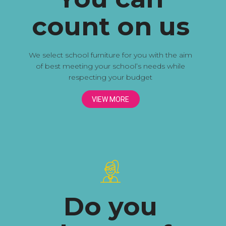
count on us
We select school furniture for you with the aim
of best meeting your school’s needs while
respecting your budget
VIEW MORE
Do you