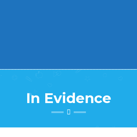
Abc – Prevenzione & Benessere
-
In Evidence