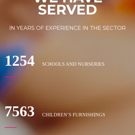
SERVED
IN YEARS OF EXPERIENCE IN THE SECTOR
1254
SCHOOLS AND NURSERIES
7563
CHILDREN’S FURNISHINGS